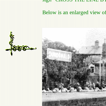
Below is an enlarged view of 