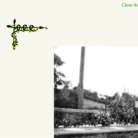
Close t