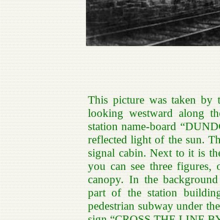
This picture was taken by 
looking westward along t
station name-board “DUNDO
reflected light of the sun. T
signal cabin. Next to it is t
you can see three figures, 
canopy. In the background 
part of the station buildi
pedestrian subway under the 
sign “CROSS THE LINE BY 