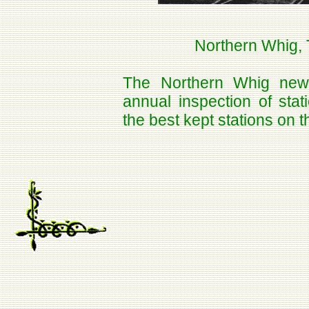
Northern Whig, 
The Northern Whig news
annual inspection of sta
the best kept stations on th