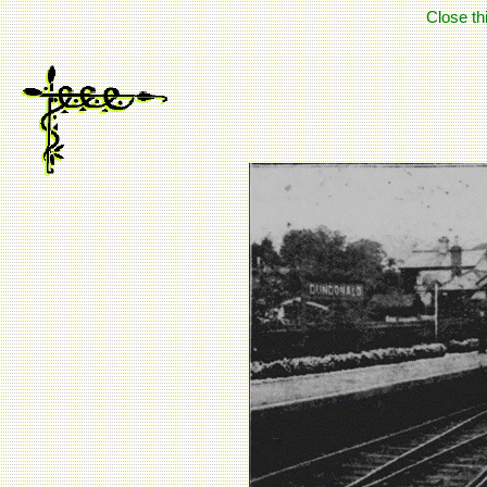
Close t