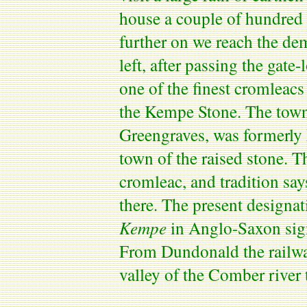
house a couple of hundred y
further on we reach the d
left, after passing the gate
one of the finest
cromleacs
the
Kempe
Stone. The
tow
Greengraves
, was formerl
town of the raised stone. T
cromleac
, and tradition say
there. The present designat
Kempe
in Anglo-Saxon sign
From
Dundonald
the railw
valley of the Comber river 