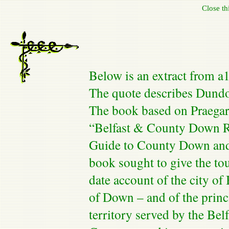
Close t
Below is an extract from a
The quote describes
Dundo
The book based on
Praegar
“
Belfast
& County Down Rai
Guide to
County
Down
an
book sought to give the tou
date account of the city of
of Down – and of the princi
territory served by the
Belf