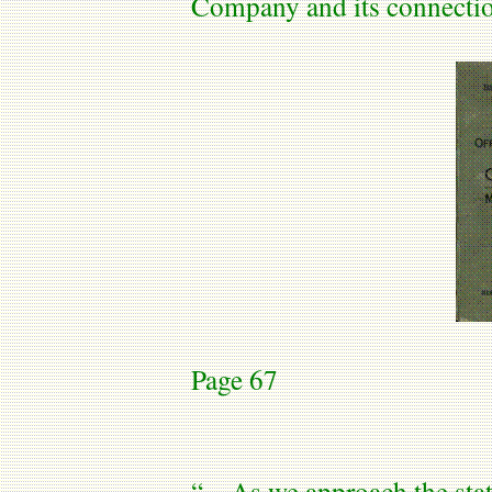
Company and its connecti
Page 67
“…As we approach the stat