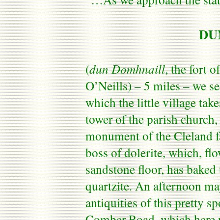
DU
(
dun
Domhnaill
, the fort o
O’Neills
) – 5 miles – we se
which the little village ta
tower of the parish church, 
monument of the Cleland fa
boss of dolerite, which, fl
sandstone floor, has baked 
quartzite. An afternoon ma
antiquities of this pretty s
Comber Road
, which here 