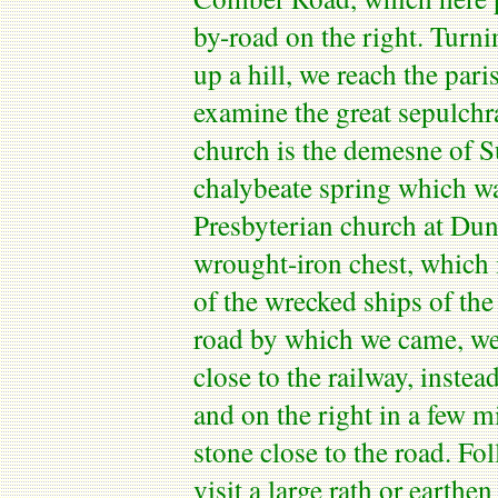
by-road on the right. Turni
up a hill, we reach the par
examine the great sepulchr
church is the demesne of S
chalybeate spring which was
Presbyterian church at
Dun
wrought-iron chest, which 
of the wrecked ships of th
road by which we came, we
close to the railway, instea
and on the right in a few 
stone close to the road. Fo
visit a large
rath
or earthen 